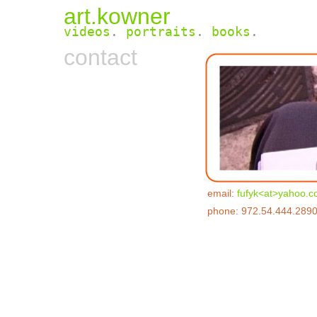
art.kowner
videos
.
portraits
.
books
.
contact
email:
fufyk<at>yahoo.
phone: 972.54.444.289