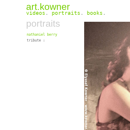
art.kowner
videos
.
portraits
.
books
.
portraits
nathaniel berry
tribute :