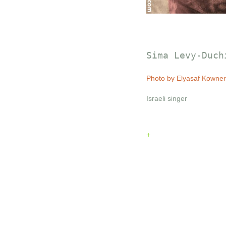
Sima Levy-Duch
Photo by Elyasaf Kowner
Israeli singer
+