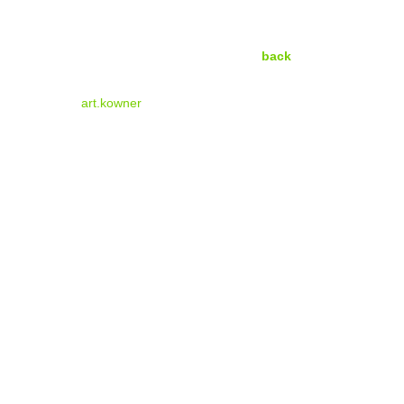
back
art.kowner