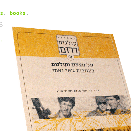
s
.
books
.
s
f
er
n
y