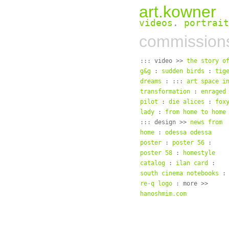
art.kowner
videos
.
portrait
commission
::: video >>
the story o
g&g
:
sudden birds
:
tig
dreams
: :::
art space i
transformation
:
enraged
pilot
:
die alices
:
fox
lady
:
from home to home
::: design >>
news from
home
:
odessa odessa
poster
:
poster 56
:
poster 58
:
homestyle
catalog
:
ilan card
:
south cinema notebooks
:
re-q logo
: more >>
hanoshmim.com