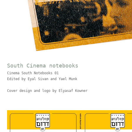
South Cinema notebooks
Cinema South Notebooks 01
Edited by Eyal Sivan and Yael Munk
Cover design and logo by Elyasaf Kowner