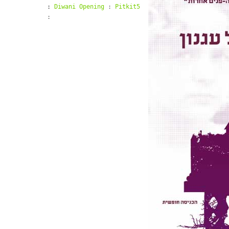
:
Diwani Opening
:
Pitkit5
: