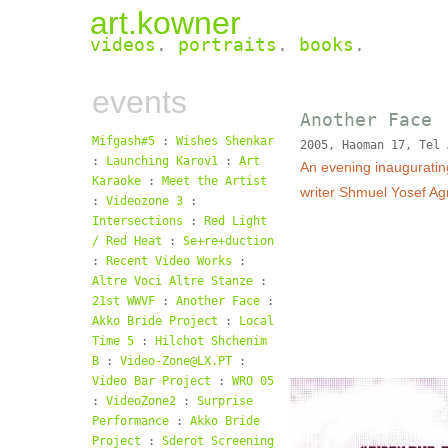
art.kowner
videos
.
portraits
.
books
.
events
Another Face
Mifgash#5
:
Wishes Shenkar
2005, Haoman 17, Tel 
:
Launching Karov1
:
Art
An evening inauguratin
Karaoke
:
Meet the Artist
writer Shmuel Yosef Ag
:
Videozone 3
:
Intersections
:
Red Light
/ Red Heat
:
Se+re+duction
:
Recent Video Works
:
Altre Voci Altre Stanze
:
21st WWVF
:
Another Face
:
Akko Bride Project
:
Local
Time 5
:
Hilchot Shchenim
B
:
Video-Zone@LX.PT
:
Video Bar Project
:
WRO 05
:
VideoZone2
:
Surprise
Performance
:
Akko Bride
Project
:
Sderot Screening