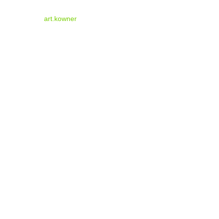
art.kowner