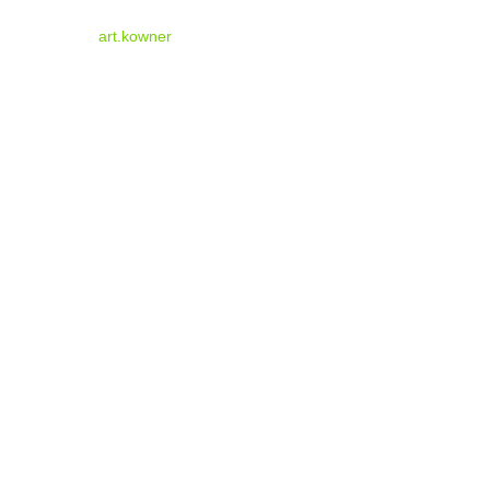
art.kowner