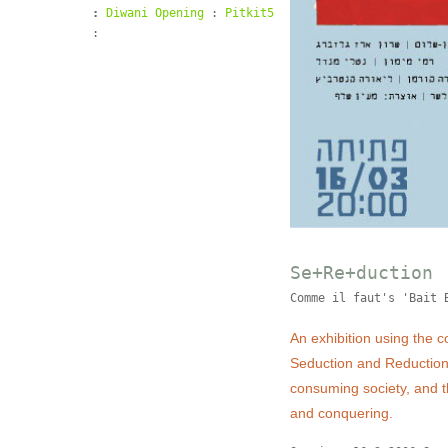
:
Diwani Opening
:
Pitkit5
:
Se+Re+duction
Comme il faut's 'Bait 
An exhibition using the 
Seduction and Reduction.
consuming society, and t
and conquering.