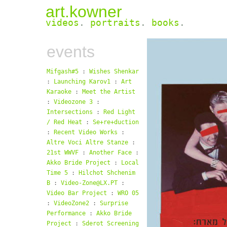
art.kowner
videos
.
portraits
.
books
.
events
Mifgash#5
:
Wishes Shenkar
:
Launching Karov1
:
Art
Karaoke
:
Meet the Artist
:
Videozone 3
:
Intersections
:
Red Light
/ Red Heat
:
Se+re+duction
:
Recent Video Works
:
Altre Voci Altre Stanze
:
21st WWVF
:
Another Face
:
Akko Bride Project
:
Local
Time 5
:
Hilchot Shchenim
B
:
Video-Zone@LX.PT
:
Video Bar Project
:
WRO 05
:
VideoZone2
:
Surprise
Performance
:
Akko Bride
Project
:
Sderot Screening