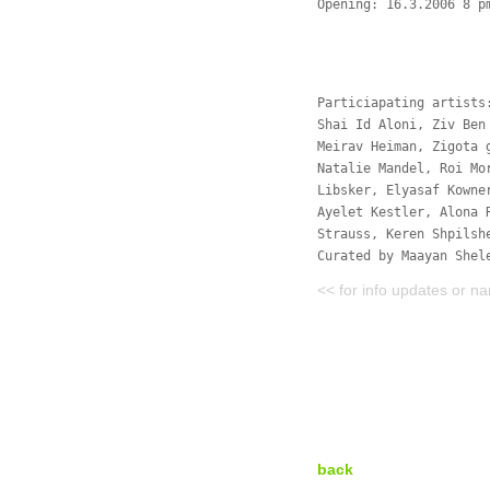
Opening: 16.3.2006 8 p
Particiapating artists
Shai Id Aloni, Ziv Ben
Meirav Heiman, Zigota 
Natalie Mandel, Roi Mo
Libsker, Elyasaf Kowne
Ayelet Kestler, Alona 
Strauss, Keren Shpilsh
Curated by Maayan Shel
<< for info updates or n
back