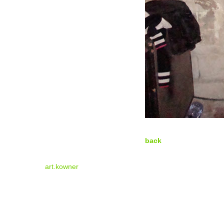
back
art.kowner