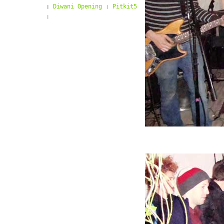
:
Diwani Opening
:
Pitkit5
: