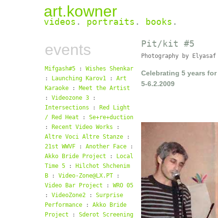
art.kowner
videos
.
portraits
.
books
.
Pit/
kit #5
events
Photography by Elyasaf
Mifgash#5
:
Wishes Shenkar
Celebrating 5 years for 
:
Launching Karov1
:
Art
5-6.2.2009
Karaoke
:
Meet the Artist
:
Videozone 3
:
Intersections
:
Red Light
/ Red Heat
:
Se+re+duction
:
Recent Video Works
:
Altre Voci Altre Stanze
:
21st WWVF
:
Another Face
:
Akko Bride Project
:
Local
Time 5
:
Hilchot Shchenim
B
:
Video-Zone@LX.PT
:
Video Bar Project
:
WRO 05
:
VideoZone2
:
Surprise
Performance
:
Akko Bride
Project
:
Sderot Screening